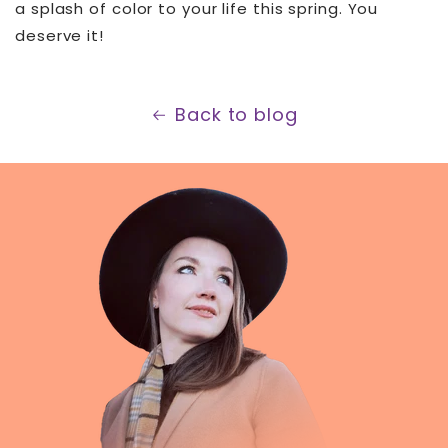
a splash of color to your life this spring. You
deserve it!
Back to blog