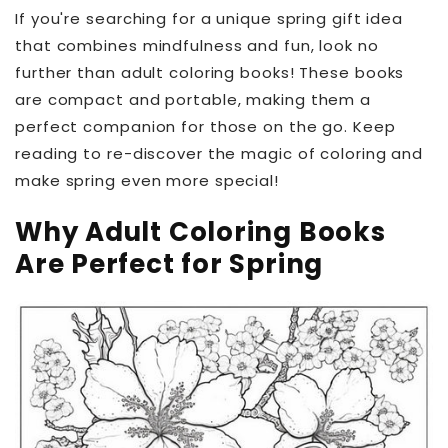
If you're searching for a unique spring gift idea
that combines mindfulness and fun, look no
further than adult coloring books! These books
are compact and portable, making them a
perfect companion for those on the go. Keep
reading to re-discover the magic of coloring and
make spring even more special!
Why Adult Coloring Books
Are Perfect for Spring