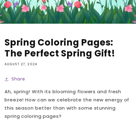
Spring Coloring Pages:
The Perfect Spring Gift!
AUGUST 27, 2024
Share
Ah, spring! With its blooming flowers and fresh
breeze! How can we celebrate the new energy of
this season better than with some stunning
spring coloring pages?