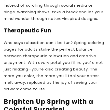
Instead of scrolling through social media or
binge-watching shows, take a break and let your
mind wander through nature-inspired designs.
Therapeutic Fun
Who says relaxation can’t be fun? Spring coloring
pages for adults strike the perfect balance
between therapeutic relaxation and creative
enjoyment. With every petal you fill in, you’re not
just relaxing—you’re also creating beauty. The
more you color, the more you’ll feel your stress
melt away, replaced by the joy of seeing your
artwork come to life.
Brighten Up Spring with a
Colorful Surprise!