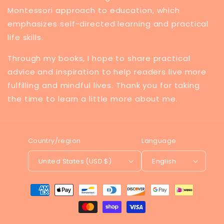
Montessori approach to education, which
emphasizes self-directed learning and practical
life skills.
Through my books, I hope to share practical
advice and inspiration to help readers live more
fulfilling and mindful lives. Thank you for taking
the time to learn a little more about me.
Country/region
Language
United States (USD $)
English
Payment
methods