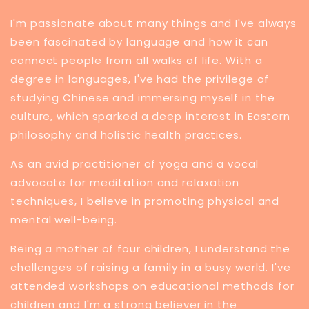
I'm passionate about many things and I've always
been fascinated by language and how it can
connect people from all walks of life. With a
degree in languages, I've had the privilege of
studying Chinese and immersing myself in the
culture, which sparked a deep interest in Eastern
philosophy and holistic health practices.
​As an avid practitioner of yoga and a vocal
advocate for meditation and relaxation
techniques, I believe in promoting physical and
mental well-being.
Being a mother of four children, I understand the
challenges of raising a family in a busy world. I've
attended workshops on educational methods for
children and I'm a strong believer in the