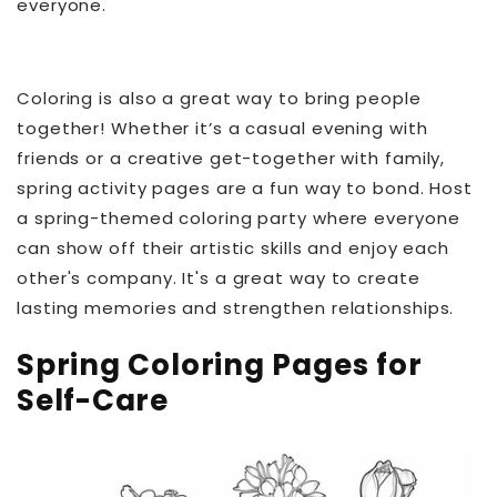
everyone.
Coloring is also a great way to bring people
together! Whether it’s a casual evening with
friends or a creative get-together with family,
spring activity pages are a fun way to bond. Host
a spring-themed coloring party where everyone
can show off their artistic skills and enjoy each
other's company. It's a great way to create
lasting memories and strengthen relationships.
Spring Coloring Pages for
Self-Care