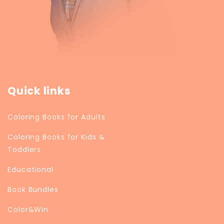
Quick links
Coloring Books for Adults
Coloring Books for Kids &
Toddlers
Educational
Book Bundles
Color&Win