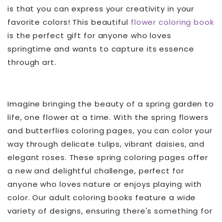
is that you can express your creativity in your
favorite colors! This beautiful
flower coloring book
is the perfect gift for anyone who loves
springtime and wants to capture its essence
through art.
Imagine bringing the beauty of a spring garden to
life, one flower at a time. With the spring flowers
and butterflies coloring pages, you can color your
way through delicate tulips, vibrant daisies, and
elegant roses. These spring coloring pages offer
a new and delightful challenge, perfect for
anyone who loves nature or enjoys playing with
color. Our adult coloring books feature a wide
variety of designs, ensuring there's something for