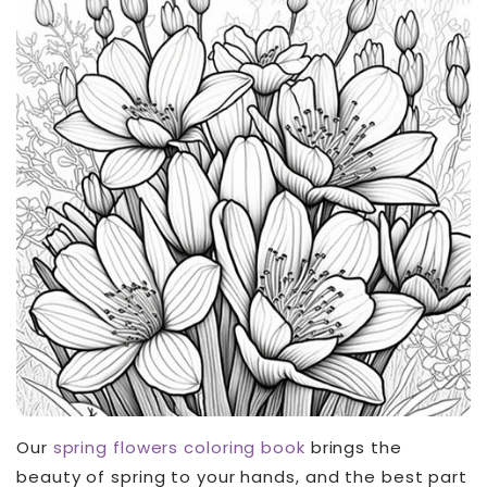
Our
spring flowers coloring
book
brings the
beauty of spring to your hands, and the best part