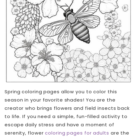
Spring coloring pages allow you to color this
season in your favorite shades! You are the
creator who brings flowers and field insects back
to life. If you need a simple, fun-filled activity to
escape daily stress and have a moment of
serenity, flower
coloring pages for adults
are the