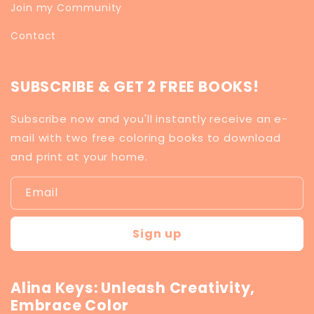
Join my Community
Contact
SUBSCRIBE & GET 2 FREE BOOKS!
Subscribe now and you'll instantly receive an e-
mail with two free coloring books to download
and print at your home.
Email
Sign up
Alina Keys: Unleash Creativity,
Embrace Color