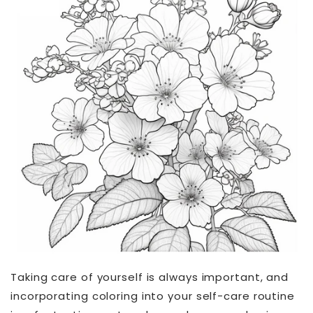
Taking care of yourself is always important, and
incorporating coloring into your self-care routine