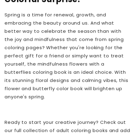
Spring is a time for renewal, growth, and
embracing the beauty around us. And what
better way to celebrate the season than with
the joy and mindfulness that come from spring
coloring pages? Whether you're looking for the
perfect gift for a friend or simply want to treat
yourself, the mindfulness flowers with a
butterflies coloring book is an ideal choice. With
its stunning floral designs and calming vibes, this
flower and butterfly color book
will brighten up
anyone's spring.
Ready to start your creative journey? Check out
our full collection of adult coloring books and add