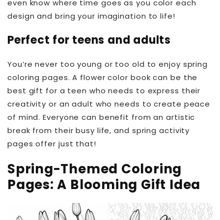
even know where time goes as you color each
design and bring your imagination to life!
Perfect for teens and adults
You’re never too young or too old to enjoy spring
coloring pages. A flower color book can be the
best gift for a teen who needs to express their
creativity or an adult who needs to create peace
of mind. Everyone can benefit from an artistic
break from their busy life, and spring activity
pages offer just that!
Spring-Themed Coloring
Pages: A Blooming Gift Idea