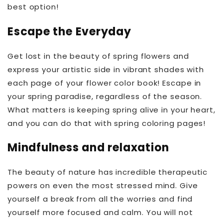
best option!
Escape the Everyday
Get lost in the beauty of spring flowers and
express your artistic side in vibrant shades with
each page of your flower color book! Escape in
your spring paradise, regardless of the season.
What matters is keeping spring alive in your heart,
and you can do that with spring coloring pages!
Mindfulness and relaxation
The beauty of nature has incredible therapeutic
powers on even the most stressed mind. Give
yourself a break from all the worries and find
yourself more focused and calm. You will not