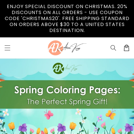
Skip to
ENJOY SPECIAL DISCOUNT ON CHRISTMAS. 20%
content
DISCOUNTS ON ALL ORDERS - USE COUPON
CODE 'CHRISTMAS20'. FREE SHIPPING STANDARD
ON ORDERS ABOVE $30 TO A UNITED STATES
DESTINATION.
Cart