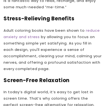
is a fantastic way to relax, recharge, and enjoy
some much-needed “me-time.”
Stress-Relieving Benefits
Adult coloring books have been shown to
reduce
anxiety and stress
by allowing you to focus on
something simple yet satisfying. As you fill in
each design, you'll experience a sense of
accomplishment, clearing your mind, calming your
nerves, and offering a profound satisfaction with
every completed page.
Screen-Free Relaxation
In today’s digital world, it’s easy to get lost in
screen time. That’s why coloring offers the
perfect screen-free alternative for relaxation.