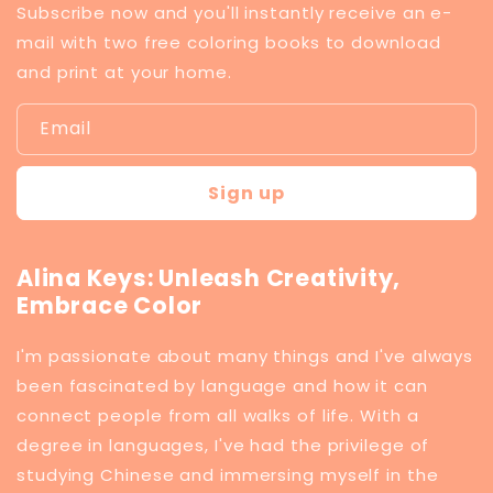
Subscribe now and you'll instantly receive an e-
mail with two free coloring books to download
and print at your home.
Email
Sign up
Alina Keys: Unleash Creativity,
Embrace Color
I'm passionate about many things and I've always
been fascinated by language and how it can
connect people from all walks of life. With a
degree in languages, I've had the privilege of
studying Chinese and immersing myself in the