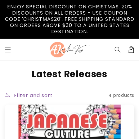
Skip to
ENJOY SPECIAL DISCOUNT ON CHRISTMAS. 20%
content
DISCOUNTS ON ALL ORDERS - USE COUPON
CODE 'CHRISTMAS20'. FREE SHIPPING STANDARD
ON ORDERS ABOVE $30 TO A UNITED STATES
DESTINATION.
Cart
C
Latest Releases
o
l
Filter and sort
4 products
l
e
c