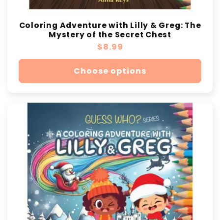
Coloring Adventure with Lilly & Greg: The
Mystery of the Secret Chest
Regular
$8.99
price
Choose options