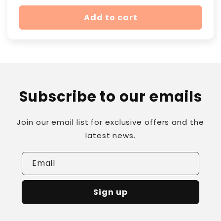
price
Add to cart
Subscribe to our emails
Join our email list for exclusive offers and the
latest news.
Email
Sign up