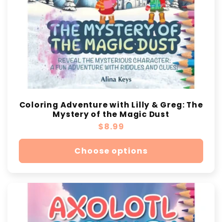
Coloring Adventure with Lilly & Greg: The
Mystery of the Magic Dust
Regular
$8.99
price
Choose options