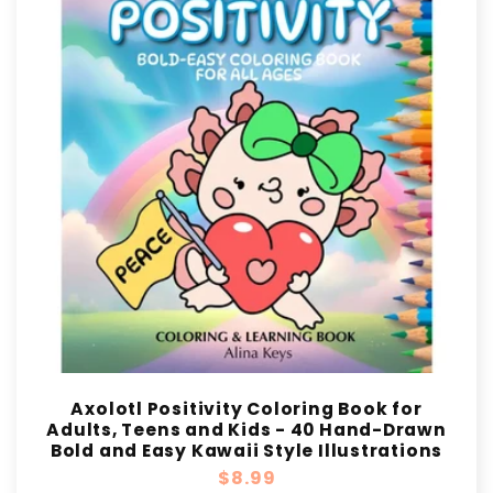
Axolotl Positivity Coloring Book for
Adults, Teens and Kids - 40 Hand-Drawn
Bold and Easy Kawaii Style Illustrations
Regular
$8.99