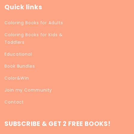
Quick links
Coloring Books for Adults
Coloring Books for Kids &
Toddlers
Educational
Book Bundles
Color&Win
Join my Community
Contact
SUBSCRIBE & GET 2 FREE BOOKS!