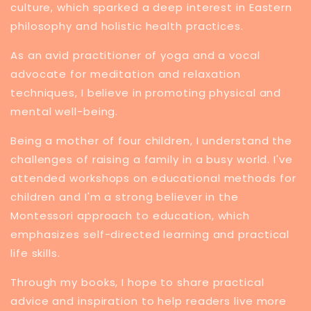
culture, which sparked a deep interest in Eastern
philosophy and holistic health practices.
​As an avid practitioner of yoga and a vocal
advocate for meditation and relaxation
techniques, I believe in promoting physical and
mental well-being.
Being a mother of four children, I understand the
challenges of raising a family in a busy world. I've
attended workshops on educational methods for
children and I'm a strong believer in the
Montessori approach to education, which
emphasizes self-directed learning and practical
life skills.
Through my books, I hope to share practical
advice and inspiration to help readers live more