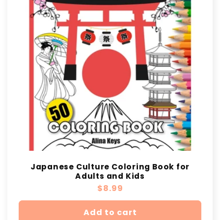
t
i
o
n
:
Japanese Culture Coloring Book for
Adults and Kids
Regular
$8.99
price
Add to cart