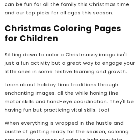
can be fun for all the family this Christmas time
and our top picks for all ages this season.
Christmas Coloring Pages
for Children
Sitting down to color a Christmassy image isn't
just a fun activity but a great way to engage your
little ones in some festive learning and growth.
Learn about holiday time traditions through
enchanting images, all the while honing fine
motor skills and hand-eye coordination. They'll be
having fun but practicing vital skills, too!
When everything is wrapped in the hustle and
bustle of getting ready for the season, coloring
can provide a sense of calm to help regulate