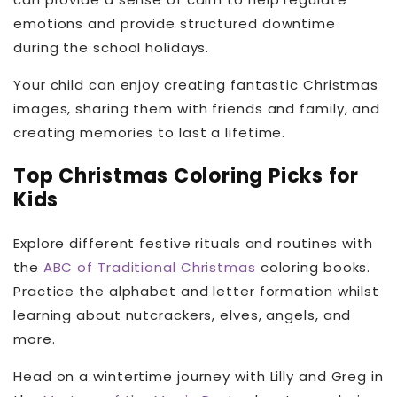
emotions and provide structured downtime
during the school holidays.
Your child can enjoy creating fantastic Christmas
images, sharing them with friends and family, and
creating memories to last a lifetime.
Top Christmas Coloring Picks for
Kids
Explore different festive rituals and routines with
the
ABC of Traditional Christmas
coloring books.
Practice the alphabet and letter formation whilst
learning about nutcrackers, elves, angels, and
more.
Head on a wintertime journey with Lilly and Greg in