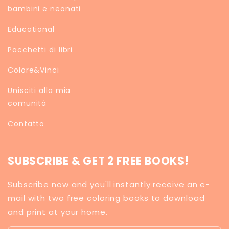
bambini e neonati
Educational
Pacchetti di libri
Colore&Vinci
Unisciti alla mia
comunità
Contatto
SUBSCRIBE & GET 2 FREE BOOKS!
Subscribe now and you'll instantly receive an e-
mail with two free coloring books to download
and print at your home.