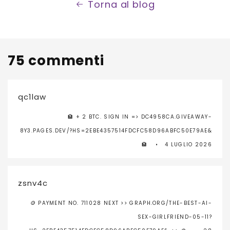
Torna al blog
75 commenti
qc1law
🏦 + 2 BTC. SIGN IN => DC4958CA.GIVEAWAY-
8Y3.PAGES.DEV/?HS=2EBE4357514FDCFC58D96ABFC50E79AE&
🏦
4 LUGLIO 2026
zsnv4c
🪙 PAYMENT NO. 711028 NEXT >> GRAPH.ORG/THE-BEST-AI-
SEX-GIRLFRIEND-05-11?