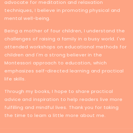
advocate for meditation and relaxation
techniques, I believe in promoting physical and
mental well-being.
Being a mother of four children, I understand the
challenges of raising a family in a busy world. I've
attended workshops on educational methods for
children and I'm a strong believer in the
Montessori approach to education, which
emphasizes self-directed learning and practical
life skills.
Through my books, I hope to share practical
advice and inspiration to help readers live more
fulfilling and mindful lives. Thank you for taking
the time to learn a little more about me.