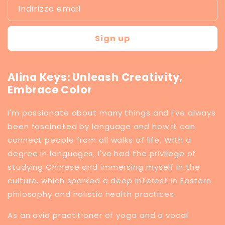
Indirizzo email
Sign up
Alina Keys: Unleash Creativity,
Embrace Color
I'm passionate about many things and I've always
been fascinated by language and how it can
connect people from all walks of life. With a
degree in languages, I've had the privilege of
studying Chinese and immersing myself in the
culture, which sparked a deep interest in Eastern
philosophy and holistic health practices.
​As an avid practitioner of yoga and a vocal