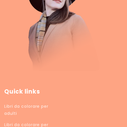
Quick links
Libri da colorare per
adulti
Libri da colorare per