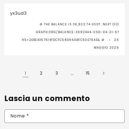
yx3ud3
🪙 THE BALANCE IS 36,822.74 USDT. NEXT 💥💥
GRAPH.ORG/BALANCE-3682444-USD-04-21-6?
HS=2EBE4357514FDCFC58D96ABFC50E79AE& 🪙
26
MAGGIO 2026
1
2
3
…
15
Lascia un commento
Nome
*