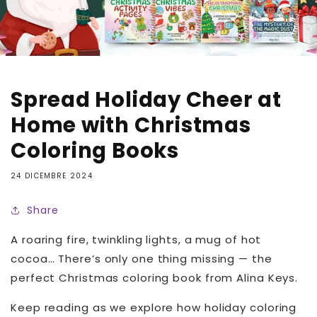
Spread Holiday Cheer at
Home with Christmas
Coloring Books
24 DICEMBRE 2024
Share
A roaring fire, twinkling lights, a mug of hot
cocoa… There’s only one thing missing — the
perfect Christmas coloring book from Alina Keys.
Keep reading as we explore how holiday coloring