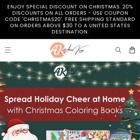
Vai
ENJOY SPECIAL DISCOUNT ON CHRISTMAS. 20%
direttamente
DISCOUNTS ON ALL ORDERS - USE COUPON
ai contenuti
CODE 'CHRISTMAS20'. FREE SHIPPING STANDARD
ON ORDERS ABOVE $30 TO A UNITED STATES
DESTINATION.
Carrell