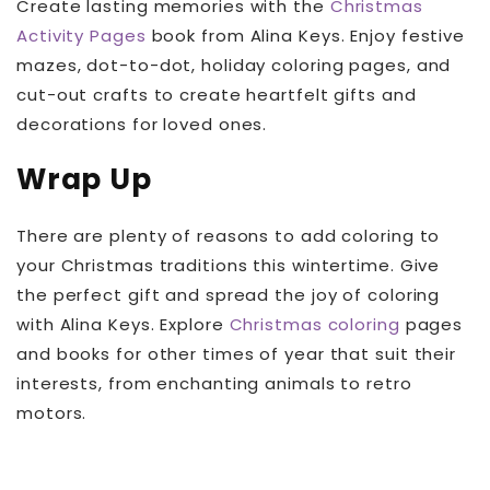
Create lasting memories with the
Christmas
Activity Pages
book from Alina Keys. Enjoy festive
mazes, dot-to-dot, holiday coloring pages, and
cut-out crafts to create heartfelt gifts and
decorations for loved ones.
Wrap Up
There are plenty of reasons to add coloring to
your Christmas traditions this wintertime. Give
the perfect gift and spread the joy of coloring
with Alina Keys. Explore
Christmas coloring
pages
and books for other times of year that suit their
interests, from enchanting animals to retro
motors.