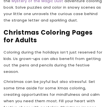
the
Mystery of the Magic Dust
adventure coloring
book. Solve puzzles and color in snowy scenes as
your little one unravels the curious case behind
the strange letter and sparkling dust.
Christmas Coloring Pages
for Adults
Coloring during the holidays isn’t just reserved for
kids. Us grown-ups can also benefit from getting
out the pens and pencils during the festive
season.
Christmas can be joyful but also stressful. Set
some time aside for some Xmas coloring,
creating opportunities for mindfulness and calm
when you need them most. Fill your heart with