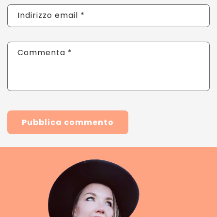
Indirizzo email
*
Commenta
*