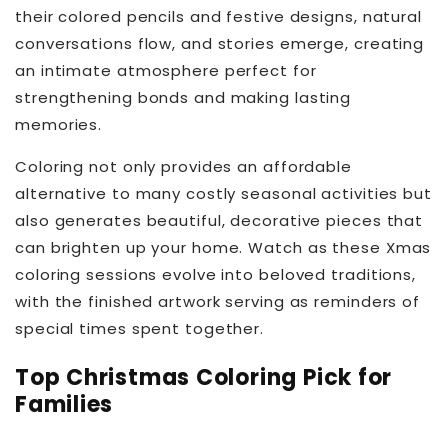
their colored pencils and festive designs, natural
conversations flow, and stories emerge, creating
an intimate atmosphere perfect for
strengthening bonds and making lasting
memories.
Coloring not only provides an affordable
alternative to many costly seasonal activities but
also generates beautiful, decorative pieces that
can brighten up your home. Watch as these Xmas
coloring sessions evolve into beloved traditions,
with the finished artwork serving as reminders of
special times spent together.
Top Christmas Coloring Pick for
Families