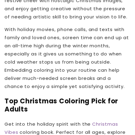
festive cheer with nostalgic Christmas images,
and enjoy getting creative without the pressure
of needing artistic skill to bring your vision to life.
With holiday movies, phone calls, and texts with
family and loved ones, screen time can end up at
an all-time high during the winter months,
especially as it gives us something to do when
cold weather stops us from being outside.
Embedding coloring into your routine can help
deliver much-needed screen breaks and a
chance to enjoy a simple yet satisfying activity.
Top Christmas Coloring Pick for
Adults
Get into the holiday spirit with the
Christmas
Vibes
coloring book. Perfect for all ages, explore