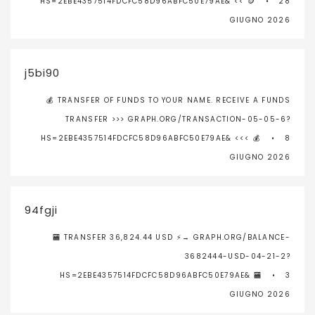
HS=2EBE4357514FDCFC58D96ABFC50E79AE& << 🪙
28
GIUGNO 2026
j5bi90
💰 TRANSFER OF FUNDS TO YOUR NAME. RECEIVE A FUNDS
TRANSFER >>> GRAPH.ORG/TRANSACTION-05-05-6?
HS=2EBE4357514FDCFC58D96ABFC50E79AE& <<< 💰
8
GIUGNO 2026
94fgji
🏧 TRANSFER 36,824.44 USD ⚡→ GRAPH.ORG/BALANCE-
3682444-USD-04-21-2?
HS=2EBE4357514FDCFC58D96ABFC50E79AE& 🏧
3
GIUGNO 2026