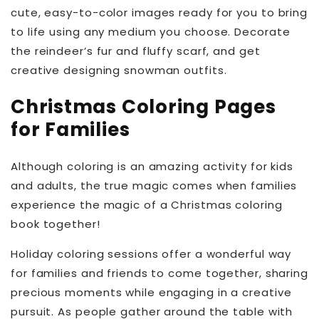
cute, easy-to-color images ready for you to bring
to life using any medium you choose. Decorate
the reindeer’s fur and fluffy scarf, and get
creative designing snowman outfits.
Christmas Coloring Pages
for Families
Although coloring is an amazing activity for kids
and adults, the true magic comes when families
experience the magic of a Christmas coloring
book together!
Holiday coloring sessions offer a wonderful way
for families and friends to come together, sharing
precious moments while engaging in a creative
pursuit. As people gather around the table with