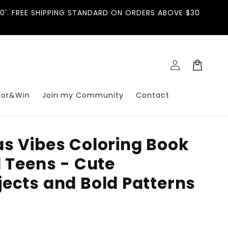
'. FREE SHIPPING STANDARD ON ORDERS ABOVE $30
Log
Cart
in
lor&Win
Join my Community
Contact
s Vibes Coloring Book
d Teens - Cute
ects and Bold Patterns