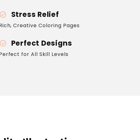
Stress Relief
heck_circle
Rich, Creative Coloring Pages
Perfect Designs
heck_circle
Perfect for All Skill Levels