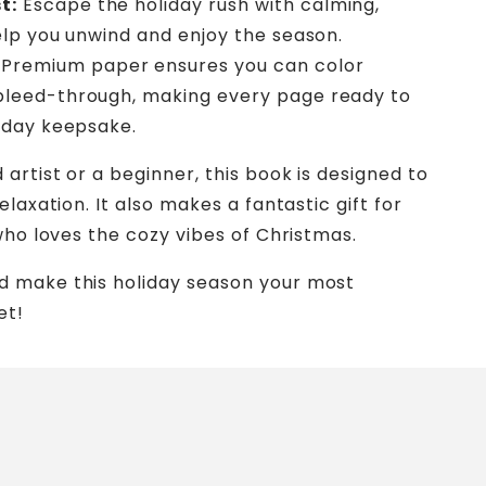
t:
Escape the holiday rush with calming,
help you unwind and enjoy the season.
Premium paper ensures you can color
bleed-through, making every page ready to
liday keepsake.
artist or a beginner, this book is designed to
laxation. It also makes a fantastic gift for
who loves the cozy vibes of Christmas.
d make this holiday season your most
et!