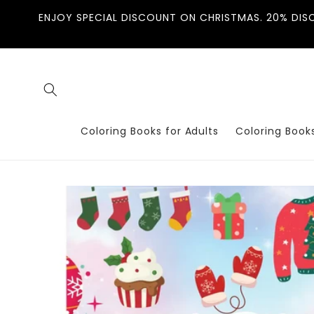
Skip to
ENJOY SPECIAL DISCOUNT ON CHRISTMAS. 20% DIS
content
Coloring Books for Adults
Coloring Books
Skip to
product
information