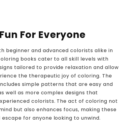
 Fun For Everyone
h beginner and advanced colorists alike in
oloring books cater to all skill levels with
gns tailored to provide relaxation and allow
ience the therapeutic joy of coloring. The
includes simple patterns that are easy and
n, as well as more complex designs that
perienced colorists. The act of coloring not
 mind but also enhances focus, making these
l escape for anyone looking to unwind.