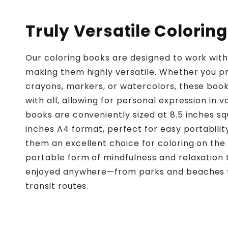
Truly Versatile Coloring
Our coloring books are designed to work wit
making them highly versatile. Whether you pr
crayons, markers, or watercolors, these boo
with all, allowing for personal expression in v
books are conveniently sized at 8.5 inches sq
inches A4 format, perfect for easy portabilit
them an excellent choice for coloring on the 
portable form of mindfulness and relaxation
enjoyed anywhere—from parks and beaches 
transit routes.