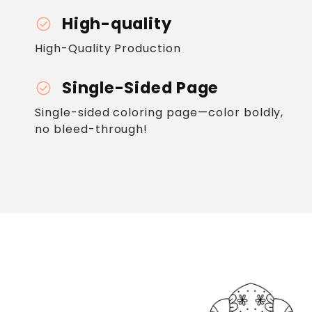
High-quality
check_circle
High-Quality Production
Single-Sided Page
check_circle
Single-sided coloring page—color boldly,
no bleed-through!