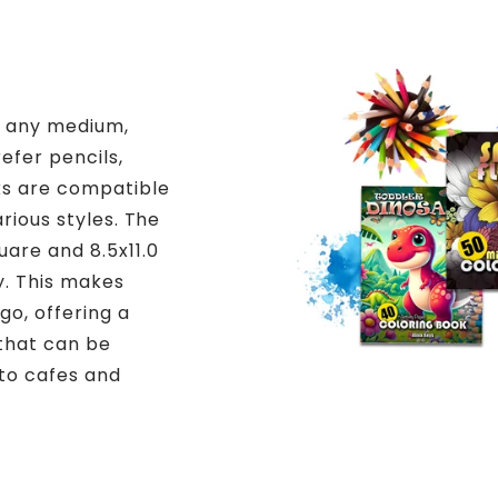
h any medium,
efer pencils,
ks are compatible
arious styles. The
uare and 8.5x11.0
y. This makes
go, offering a
 that can be
to cafes and