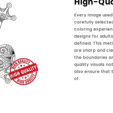
High-Qual
Every image used 
carefully selecte
coloring experien
designs for adults
defined. This meti
are sharp and clea
the boundaries an
quality visuals n
also ensure that 
of.