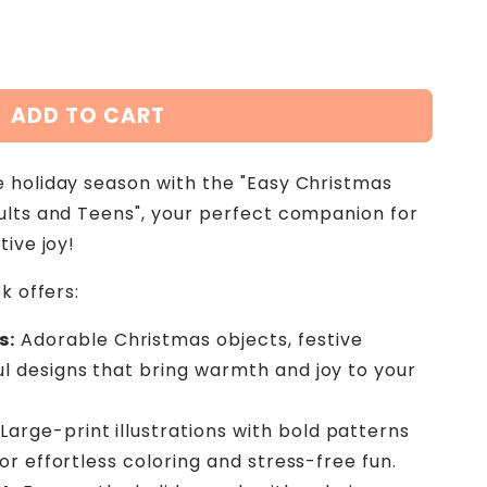
ADD TO CART
 holiday season with the "Easy Christmas
ults and Teens", your perfect companion for
tive joy!
k offers:
s:
Adorable Christmas objects, festive
l designs that bring warmth and joy to your
Large-print illustrations with bold patterns
for effortless coloring and stress-free fun.