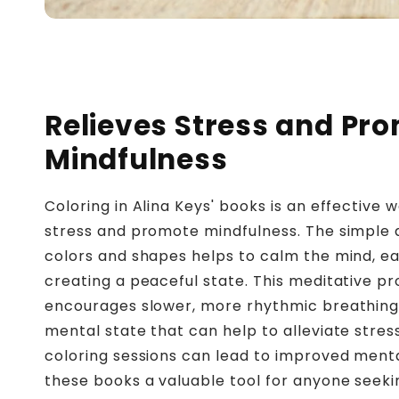
Relieves Stress and Pr
Mindfulness
Coloring in Alina Keys' books is an effective 
stress and promote mindfulness. The simple a
colors and shapes helps to calm the mind, ea
creating a peaceful state. This meditative p
encourages slower, more rhythmic breathing
mental state that can help to alleviate stres
coloring sessions can lead to improved ment
these books a valuable tool for anyone seeki