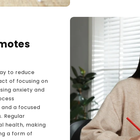
omotes
way to reduce
ct of focusing on
sing anxiety and
rocess
 and a focused
s. Regular
al health, making
ng a form of