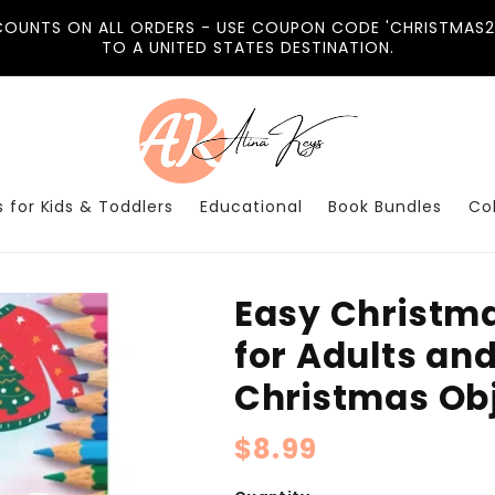
COUNTS ON ALL ORDERS - USE COUPON CODE 'CHRISTMAS20
TO A UNITED STATES DESTINATION.
 for Kids & Toddlers
Educational
Book Bundles
Co
Easy Christma
for Adults an
Christmas Obj
Regular
$8.99
price