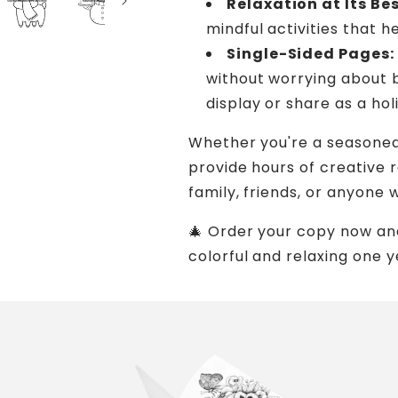
Relaxation at Its Bes
mindful activities that 
Single-Sided Pages:
without worrying about 
display or share as a ho
Whether you're a seasoned 
provide hours of creative re
family, friends, or anyone 
🎄 Order your copy now an
colorful and relaxing one y