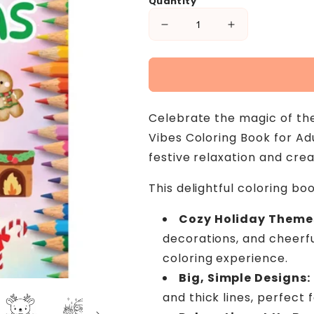
Quantity
Decrease
Increase
quantity
quantity
for
for
Easy
Easy
Christmas
Christmas
Vibes
Vibes
Celebrate the magic of the
Coloring
Coloring
Book
Book
Vibes Coloring Book for Ad
for
for
festive relaxation and crea
Adults
Adults
and
and
This delightful coloring boo
Teens
Teens
-
-
Cozy Holiday Theme
Cute
Cute
Christmas
Christmas
decorations, and cheerfu
Objects
Objects
coloring experience.
and
and
Big, Simple Designs:
Bold
Bold
Patterns
Patterns
and thick lines, perfect 