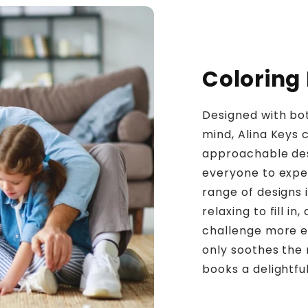
Coloring
Designed with bot
mind, Alina Keys c
approachable desi
everyone to exper
range of designs 
relaxing to fill i
challenge more ex
only soothes the
books a delightfu