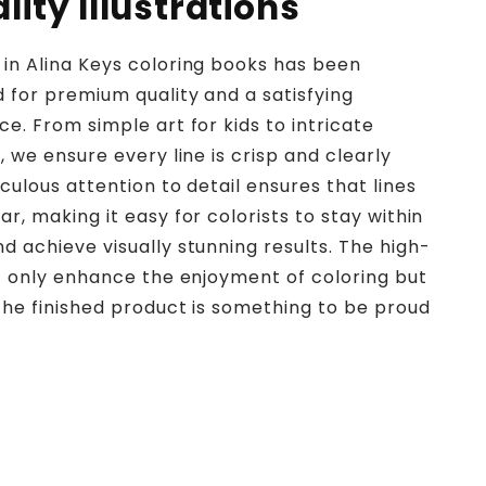
ity Illustrations
in Alina Keys coloring books has been
d for premium quality and a satisfying
ce. From simple art for kids to intricate
, we ensure every line is crisp and clearly
culous attention to detail ensures that lines
r, making it easy for colorists to stay within
d achieve visually stunning results. The high-
ot only enhance the enjoyment of coloring but
the finished product is something to be proud