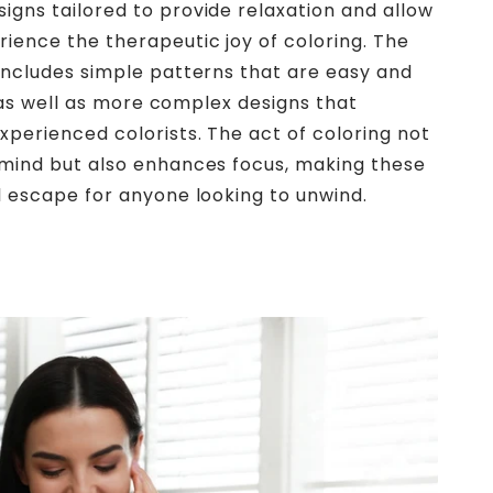
gns tailored to provide relaxation and allow
ience the therapeutic joy of coloring. The
includes simple patterns that are easy and
n, as well as more complex designs that
perienced colorists. The act of coloring not
 mind but also enhances focus, making these
l escape for anyone looking to unwind.