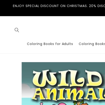
Skip to
ENJOY SPECIAL DISCOUNT ON CHRISTMAS. 20% DIS
content
Coloring Books for Adults
Coloring Books
Skip to
product
information