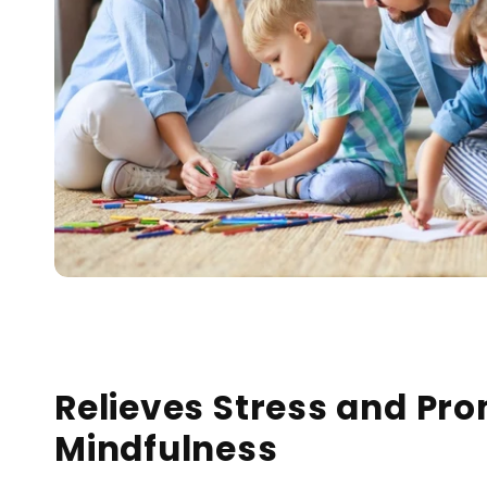
Relieves Stress and Pr
Mindfulness