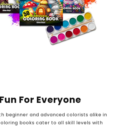
 Fun For Everyone
h beginner and advanced colorists alike in
oloring books cater to all skill levels with