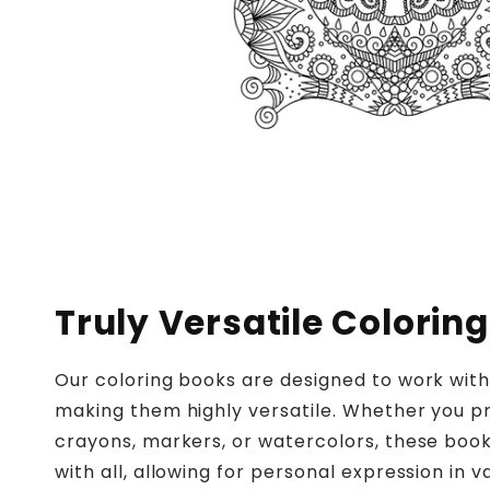
Truly Versatile Coloring
Our coloring books are designed to work wit
making them highly versatile. Whether you pr
crayons, markers, or watercolors, these boo
with all, allowing for personal expression in v