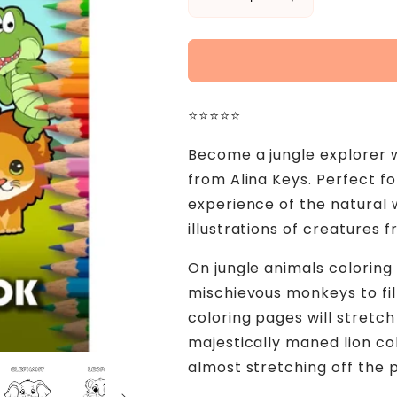
Decrease
Increase
quantity
quantity
for
for
Wild
Wild
Animals
Animals
Coloring
Coloring
⭐⭐⭐⭐⭐
Book
Book
for
for
Become a jungle explorer w
Kids
Kids
and
and
from Alina Keys. Perfect f
Toddlers
Toddlers
experience of the natural 
Ages
Ages
illustrations of creatures 
1-
1-
3
3
On jungle animals coloring
mischievous monkeys to fill
coloring pages will stretch
majestically maned lion col
almost stretching off the 