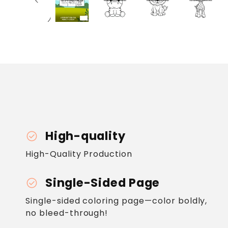
High-quality
check_circle
High-Quality Production
Single-Sided Page
check_circle
Single-sided coloring page—color boldly,
no bleed-through!