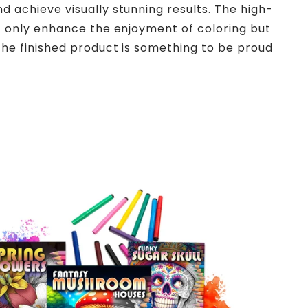
d achieve visually stunning results. The high-
ot only enhance the enjoyment of coloring but
the finished product is something to be proud