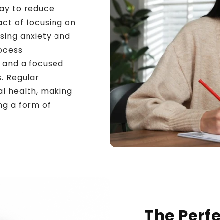
way to reduce
ct of focusing on
sing anxiety and
rocess
 and a focused
s. Regular
al health, making
ng a form of
The Perfe