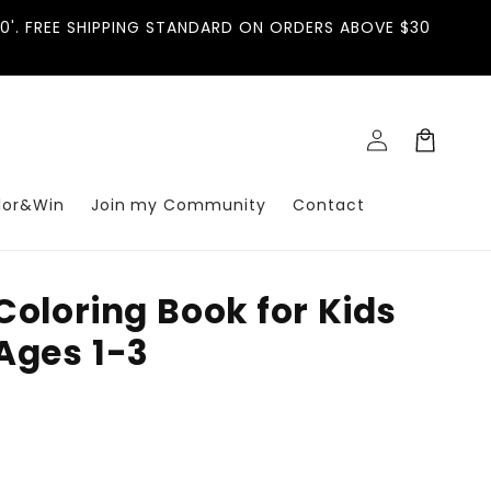
'. FREE SHIPPING STANDARD ON ORDERS ABOVE $30
Log
Cart
in
lor&Win
Join my Community
Contact
Coloring Book for Kids
Ages 1-3