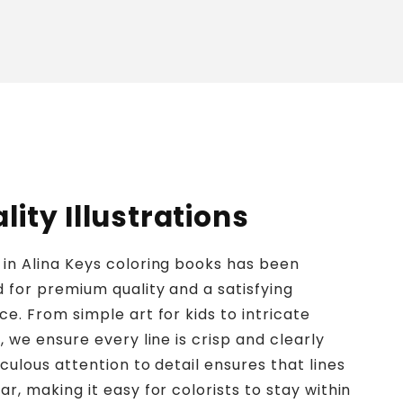
ity Illustrations
in Alina Keys coloring books has been
d for premium quality and a satisfying
ce. From simple art for kids to intricate
, we ensure every line is crisp and clearly
culous attention to detail ensures that lines
r, making it easy for colorists to stay within