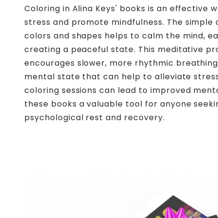
Coloring in Alina Keys' books is an effective 
stress and promote mindfulness. The simple a
colors and shapes helps to calm the mind, ea
creating a peaceful state. This meditative p
encourages slower, more rhythmic breathing
mental state that can help to alleviate stres
coloring sessions can lead to improved ment
these books a valuable tool for anyone seeki
psychological rest and recovery.