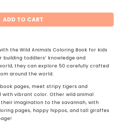
ADD TO CART
ith the Wild Animals Coloring Book for kids
or building toddlers’ knowledge and
world, they can explore 50 carefully crafted
from around the world.
 book pages, meet stripy tigers and
 with vibrant color. Other wild animal
 their imagination to the savannah, with
oring pages, happy hippos, and tall giraffes
page!