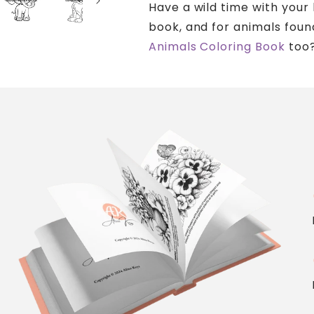
Have a wild time with your 
book, and for animals foun
Animals Coloring Book
too
c
c