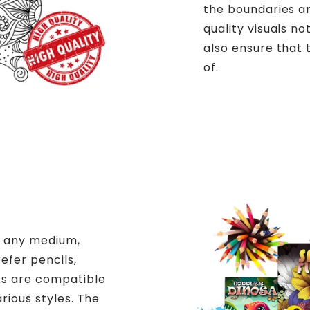
the boundaries an
quality visuals n
also ensure that 
of.
h any medium,
efer pencils,
ks are compatible
arious styles. The