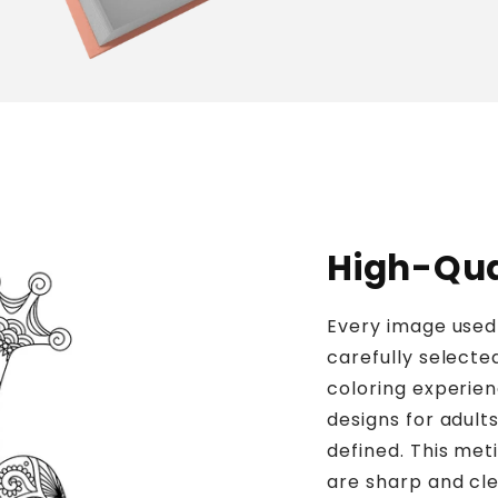
High-Qual
Every image used 
carefully selecte
coloring experien
designs for adults
defined. This meti
are sharp and clea