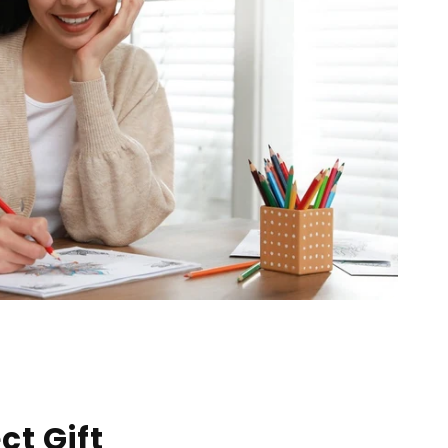
ct Gift