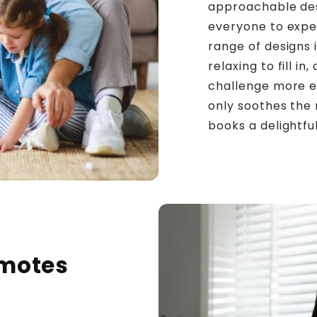
approachable desi
everyone to exper
range of designs 
relaxing to fill i
challenge more ex
only soothes the
books a delightfu
omotes