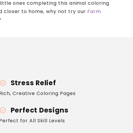
little ones completing this animal coloring
d closer to home, why not try our
Farm
?
Stress Relief
heck_circle
Rich, Creative Coloring Pages
Perfect Designs
heck_circle
Perfect for All Skill Levels