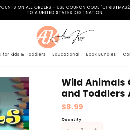
COUNTS ON ALL ORDERS - USE COUPON CODE 'CHRISTMAS20
TO A UNITED STATES DESTINATION.
 for Kids & Toddlers
Educational
Book Bundles
Co
Wild Animals 
and Toddlers 
Regular
$8.99
price
Quantity