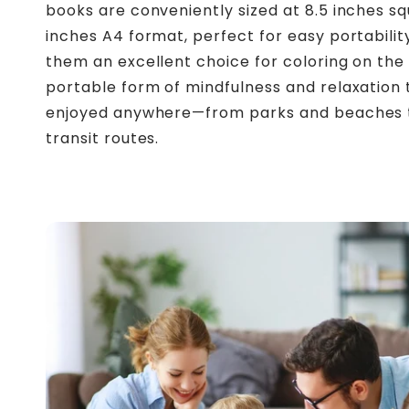
books are conveniently sized at 8.5 inches sq
inches A4 format, perfect for easy portabilit
them an excellent choice for coloring on the 
portable form of mindfulness and relaxation
enjoyed anywhere—from parks and beaches 
transit routes.