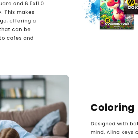
uare and 8.5x11.0
y. This makes
go, offering a
 that can be
to cafes and
Coloring
Designed with bot
mind, Alina Keys c