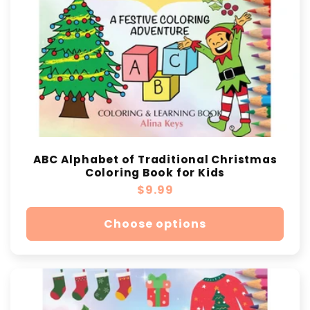
ABC Alphabet of Traditional Christmas
Coloring Book for Kids
Regular
$9.99
price
Choose options