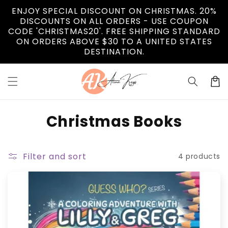
Skip to
ENJOY SPECIAL DISCOUNT ON CHRISTMAS. 20%
content
DISCOUNTS ON ALL ORDERS - USE COUPON
CODE 'CHRISTMAS20'. FREE SHIPPING STANDARD
ON ORDERS ABOVE $30 TO A UNITED STATES
DESTINATION.
Cart
C
Christmas Books
o
l
Filter and sort
4 products
l
e
c