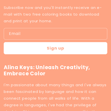
Subscribe now and you'll instantly receive an e-
mail with two free coloring books to download
and print at your home.
Email
Sign up
Alina Keys: Unleash Creativity,
Embrace Color
I'm passionate about many things and I've always
been fascinated by language and how it can
connect people from all walks of life. With a
degree in languages, I've had the privilege of