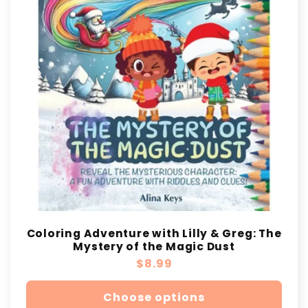
t
i
o
n
:
Coloring Adventure with Lilly & Greg: The
Mystery of the Magic Dust
Regular
$8.99
price
Choose options