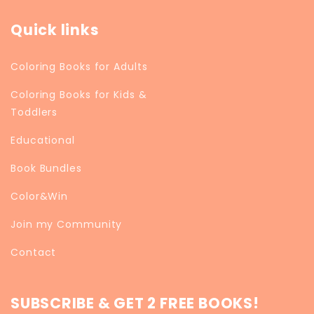
Quick links
Coloring Books for Adults
Coloring Books for Kids &
Toddlers
Educational
Book Bundles
Color&Win
Join my Community
Contact
SUBSCRIBE & GET 2 FREE BOOKS!