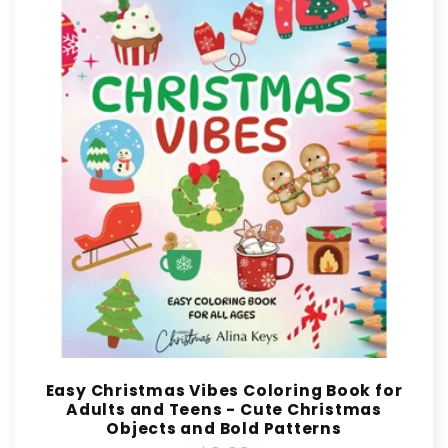
Easy Christmas Vibes Coloring Book for
Adults and Teens - Cute Christmas
Objects and Bold Patterns