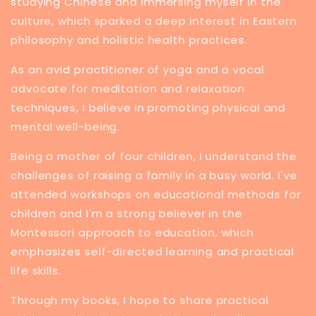
studying Chinese and immersing myself in the
culture, which sparked a deep interest in Eastern
philosophy and holistic health practices.
​As an avid practitioner of yoga and a vocal
advocate for meditation and relaxation
techniques, I believe in promoting physical and
mental well-being.
Being a mother of four children, I understand the
challenges of raising a family in a busy world. I've
attended workshops on educational methods for
children and I'm a strong believer in the
Montessori approach to education, which
emphasizes self-directed learning and practical
life skills.
Through my books, I hope to share practical