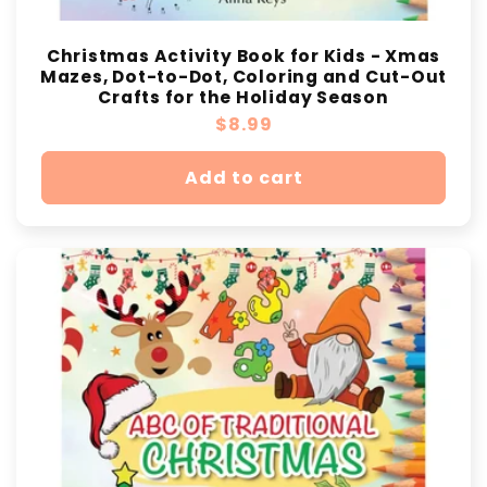
Christmas Activity Book for Kids - Xmas
Mazes, Dot-to-Dot, Coloring and Cut-Out
Crafts for the Holiday Season
Regular
$8.99
price
Add to cart