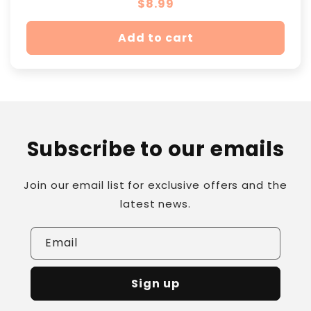
Regular
$8.99
price
Add to cart
Subscribe to our emails
Join our email list for exclusive offers and the
latest news.
Email
Sign up